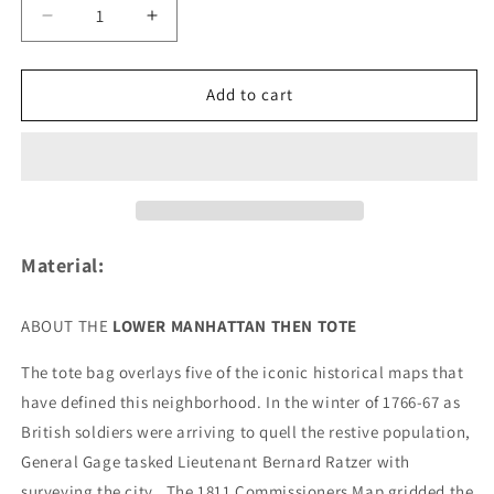
Decrease
Increase
quantity
quantity
for
for
Lower
Lower
Add to cart
Manhattan
Manhattan
THEN
THEN
Tote
Tote
Bag
Bag
Material:
ABOUT THE
LOWER MANHATTAN THEN TOTE
The tote bag overlays five of the iconic historical maps that
have defined this neighborhood. In the winter of 1766-67 as
British soldiers were arriving to quell the restive population,
General Gage tasked Lieutenant Bernard Ratzer with
surveying the city.
The 1811 Commissioners Map gridded the