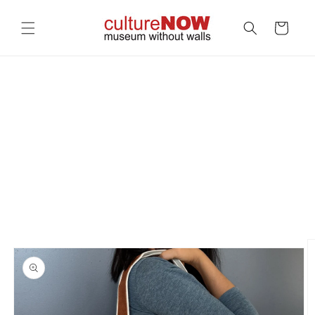
Skip to
content
Cart
Skip to
product
information