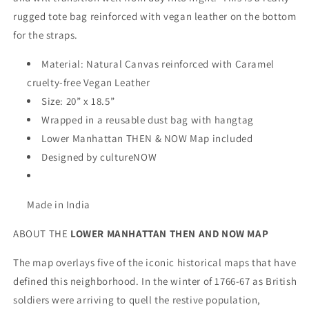
rugged tote bag reinforced with vegan leather on the bottom
for the straps.
Material: Natural Canvas reinforced with Caramel
cruelty-free Vegan Leather
Size: 20” x 18.5”
Wrapped in a reusable dust bag with hangtag
Lower Manhattan THEN & NOW Map included
Designed by cultureNOW
Made in India
ABOUT THE
LOWER MANHATTAN THEN AND NOW
MAP
The map overlays five of the iconic historical maps that have
defined this neighborhood. In the winter of 1766-67 as British
soldiers were arriving to quell the restive population,