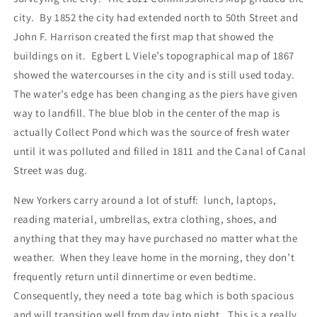
city.
By 1852 the city had extended north to 50th Street and
John F. Harrison created the first map that showed the
buildings on it.
Egbert L Viele’s topographical map of 1867
showed the watercourses in the city and is still used today.
The water’s edge has been changing as the piers have given
way to landfill. The blue blob in the center of the map is
actually Collect Pond which was the source of fresh water
until it was polluted and filled in 1811 and the Canal of Canal
Street was dug.
New Yorkers carry around a lot of stuff:
lunch, laptops,
reading material, umbrellas, extra clothing, shoes, and
anything that they may have purchased no matter what the
weather.
When they leave home in the morning, they don’t
frequently return until dinnertime or even bedtime.
Consequently, they need a tote bag which is both spacious
and will transition well from day into night.
This is a really