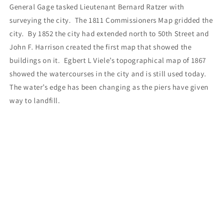
General Gage tasked Lieutenant Bernard Ratzer with
surveying the city.
The 1811 Commissioners Map gridded the
city.
By 1852 the city had extended north to 50th Street and
John F. Harrison created the first map that showed the
buildings on it.
Egbert L Viele’s topographical map of 1867
showed the watercourses in the city and is still used today.
The water’s edge has been changing as the piers have given
way to landfill.
This map can be bought independently, but it will also
accompany the Lower Manhattan THEN Tote Bags.
LIMITED EDITION
The original price of the bag is $100. In honor of the 250th
anniversary of Signing of the Declaration of Independence
there will be a holiday special of $76. Price includes Sales
Tax for NY