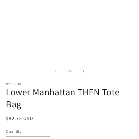
in
in
modal
m
of
1
/
4
MY STORE
Lower Manhattan THEN Tote
Bag
Regular
$82.75 USD
price
Quantity
Quantity